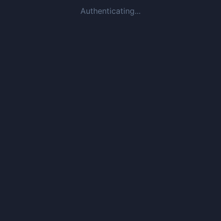
Authenticating...