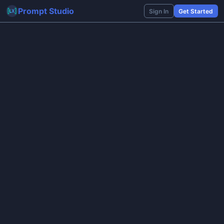
Prompt Studio
Sign In
Get Started